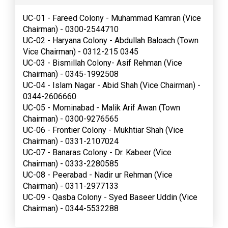
UC-01 - Fareed Colony - Muhammad Kamran (Vice
Chairman) - 0300-2544710
UC-02 - Haryana Colony - Abdullah Baloach (Town
Vice Chairman) - 0312-215 0345
UC-03 - Bismillah Colony- Asif Rehman (Vice
Chairman) - 0345-1992508
UC-04 - Islam Nagar - Abid Shah (Vice Chairman) -
0344-2606660
UC-05 - Mominabad - Malik Arif Awan (Town
Chairman) - 0300-9276565
UC-06 - Frontier Colony - Mukhtiar Shah (Vice
Chairman) - 0331-2107024
UC-07 - Banaras Colony - Dr. Kabeer (Vice
Chairman) - 0333-2280585
UC-08 - Peerabad - Nadir ur Rehman (Vice
Chairman) - 0311-2977133
UC-09 - Qasba Colony - Syed Baseer Uddin (Vice
Chairman) - 0344-5532288