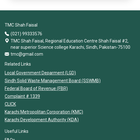
TMC Shah Faisal
(021) 99333576
TMC Shah Faisal, Regional Education Centre Shah Faisal #2,
near superior Science college Karachi, Sindh, Pakistan-75100
tmc@gmail.com
Related Links
Local Government Deparment (LGD)
Sindh Solid Waste Management Board (SSWMB)
Federal Board of Revenue (FBR)
Complaint # 1339
CLICK
Karachi Metropolitan Corporation (KMC)
Karachi Development Authority (KDA)
Useful Links