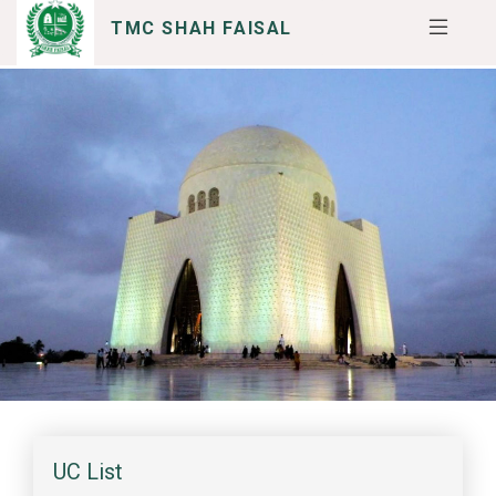
TMC SHAH FAISAL
SERVICES
I WANT TO
UC List